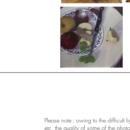
Contact:
Email:
joe.mcgill@hotmail.com
Tel: 07414 761 341
West Kirby
Please note : owing to the difficult l
etc, the quality of some of the phot