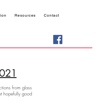
tion
Resources
Contact
2021
ections from glass
ut hopefully good