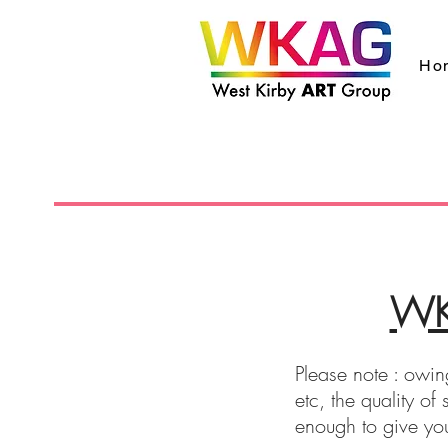
Ho
WKA
Please note : owing
etc, the quality o
enough to give yo