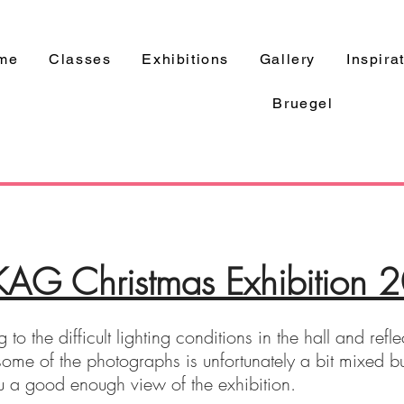
me
Classes
Exhibitions
Gallery
Inspira
Bruegel
G Christmas Exhibition 
 to the difficult lighting conditions in the hall and refl
f some of the photographs is unfortunately a bit mixed b
u a good enough view of the exhibition.