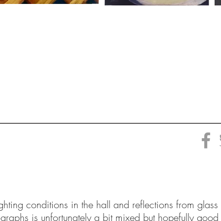
ighting conditions in the hall and reflections from glass
ographs is unfortunately a bit mixed but hopefully good