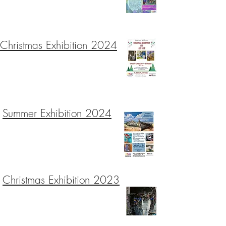
Christmas Exhibition 2024
Summer Exhibition 2024
Christmas Exhibition 2023