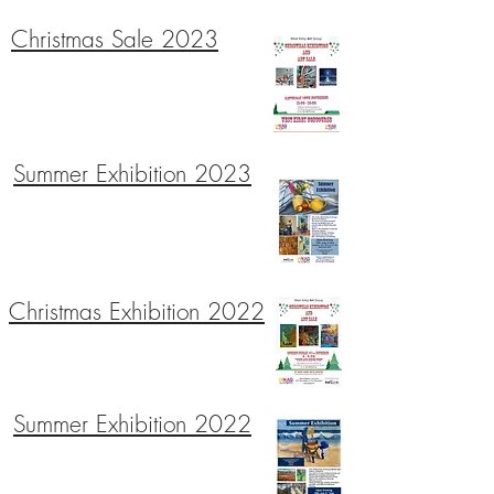
Christmas Sale 2023
Summer Exhibition 2023
Christmas Exhibition 2022
Summer Exhibition 2022