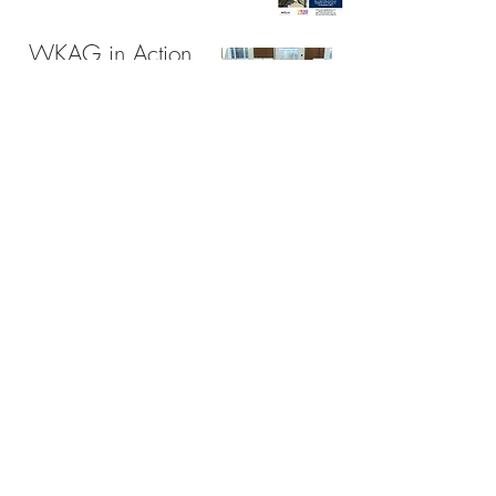
WKAG in Action
Contact:
Email:
joe.mcgill@hotmail.com
Tel:
07414 761 341
West Kirby
Please note : owing to the difficult lighting