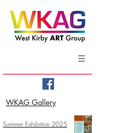
WKAG Galler
y
Summer Exhibition 2025