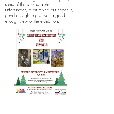
some of the photographs is
unfortunately a bit mixed but hopefully
good enough to give you a good
enough view of the exhibition.