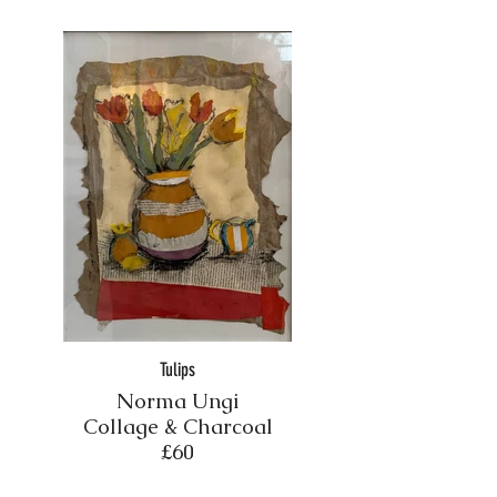
Tulips
Norma Ungi
Collage & Charcoal
£60