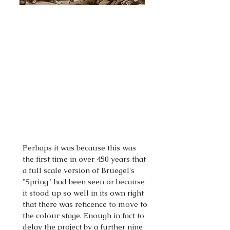
Perhaps it was because this was
the first time in over 450 years that
a full scale version of Bruegel's
"Spring" had been seen or because
it stood up so well in its own right
that there was reticence to move to
the colour stage. Enough in fact to
delay the project by a further nine