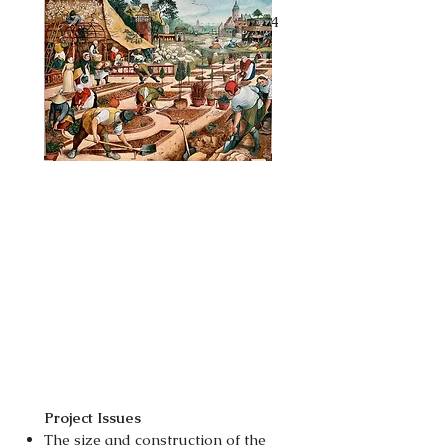
This phase began in September 24
and was finished in February 25.
Project Issues
The size and construction of the