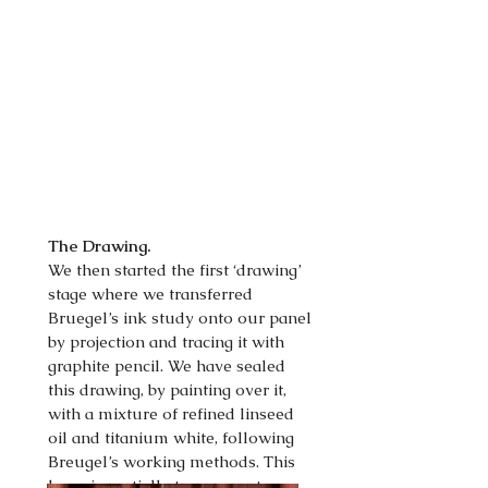
The Drawing.
We then started the first ‘drawing’
stage where we transferred
Bruegel’s ink study onto our panel
by projection and tracing it with
graphite pencil. We have sealed
this drawing, by painting over it,
with a mixture of refined linseed
oil and titanium white, following
Breugel’s working methods. This
layer is partially transparent so