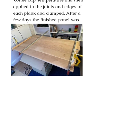
applied to the joints and edges of
each plank and clamped. After a
few days the finished panel was
then sanded to a smooth finish.