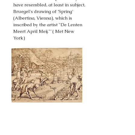
have resembled, at least in subject,
Bruegel's drawing of ’Spring’
(Albertina, Vienna), which is
inscribed by the artist "De Lenten
Meert April Meij."’ ( Met New
York)