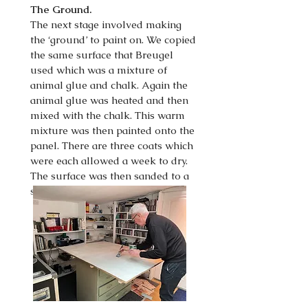
The Ground.
The next stage involved making
the ‘ground’ to paint on. We copied
the same surface that Breugel
used which was a mixture of
animal glue and chalk. Again the
animal glue was heated and then
mixed with the chalk. This warm
mixture was then painted onto the
panel. There are three coats which
were each allowed a week to dry.
The surface was then sanded to a
smooth finish.