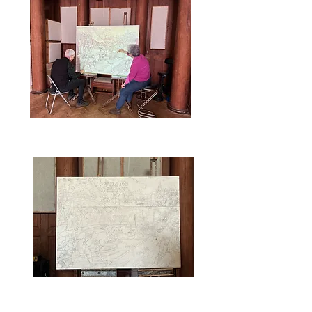
that we can see the graphite
drawing through this layer.