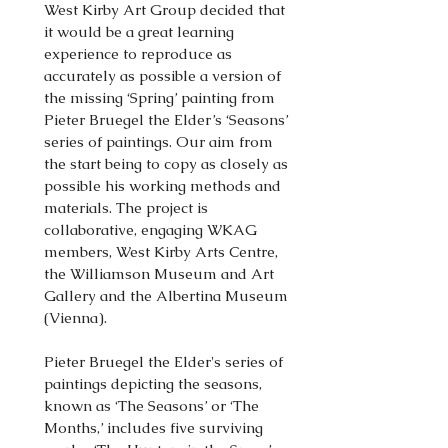
West Kirby Art Group decided that
it would be a great learning
experience to reproduce as
accurately as possible a version of
the missing ‘Spring’ painting from
Pieter Bruegel the Elder’s ‘Seasons’
series of paintings. Our aim from
the start being to copy as closely as
possible his working methods and
materials. The project is
collaborative, engaging WKAG
members, West Kirby Arts Centre,
the Williamson Museum and Art
Gallery and the Albertina Museum
(Vienna).
Pieter Bruegel the Elder's series of
paintings depicting the seasons,
known as ‘The Seasons’ or ‘The
Months,’ includes five surviving