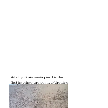
What you are seeing next is the
first imprimatura painted/drawing
stage using Burnt Umber over the
top of the sealed graphite drawing.