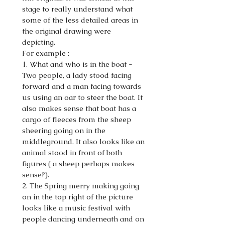
stage to really understand what
some of the less detailed areas in
the original drawing were
depicting.
For example :
1. What and who is in the boat -
Two people, a lady stood facing
forward and a man facing towards
us using an oar to steer the boat. It
also makes sense that boat has a
cargo of fleeces from the sheep
sheering going on in the
middleground. It also looks like an
animal stood in front of both
figures ( a sheep perhaps makes
sense?).
2. The Spring merry making going
on in the top right of the picture
looks like a music festival with
people dancing underneath and on