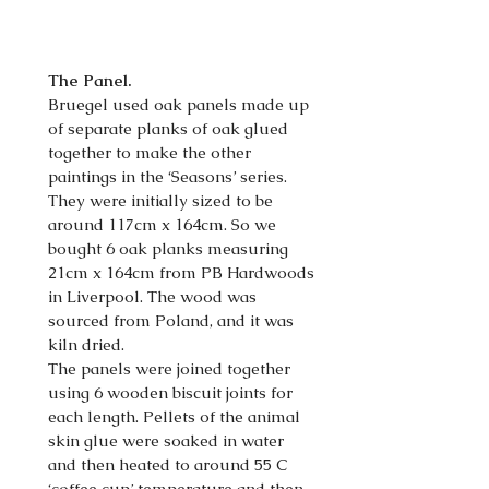
The Panel.
Bruegel used oak panels made up
of separate planks of oak glued
together to make the other
paintings in the ‘Seasons’ series.
They were initially sized to be
around 117cm x 164cm. So we
bought 6 oak planks measuring
21cm x 164cm from PB Hardwoods
in Liverpool. The wood was
sourced from Poland, and it was
kiln dried.
The panels were joined together
using 6 wooden biscuit joints for
each length. Pellets of the animal
skin glue were soaked in water
and then heated to around 55 C
‘coffee cup’ temperature and then