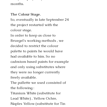
months.
The Colour Stage.
So, eventually in late September 24
the project restarted with the
colour stage.
In order to keep as close to
Bruegel's working methods , we
decided to restrict the colour
palette to paints he would have
had available to him. So no
cadmium based paints for example
and only using substitutes where
they were no longer currently
freely available.
The pallette we used consisted of
the following :
Titanium White (substitute for
Lead White) , Yellow Ochre,
Naples Yellow (substitute for Tin