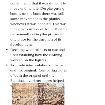
panel meant that it was difficult to
move and handle. Despite puting
batons on the back there was still
some movement in the planks
whenever it was handled. This was
mitigated, curtesy of Tony Woof, by
permanently siting the picture in
one place for the duration of its
development.
Deciding what colours to use and
understanding how the clothing
worked on the figures.
Accurate interpretation of the pen
and Ink original. Comparing a grid
of both the original and the
Painting at various stages helped
with this process.