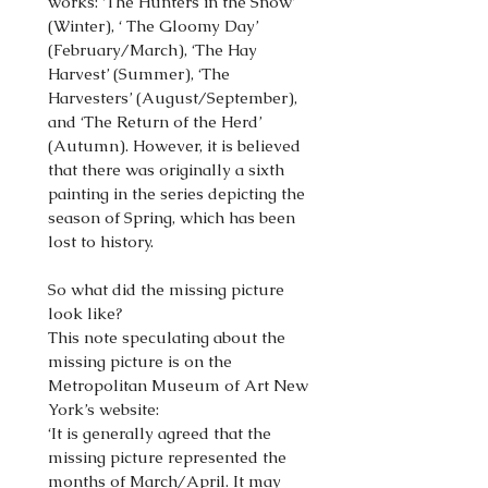
works: ‘The Hunters in the Snow’
(Winter), ‘ The Gloomy Day’
(February/March), ‘The Hay
Harvest’ (Summer), ‘The
Harvesters’ (August/September),
and ‘The Return of the Herd’
(Autumn). However, it is believed
that there was originally a sixth
painting in the series depicting the
season of Spring, which has been
lost to history.
So what did the missing picture
look like?
This note speculating about the
missing picture is on the
Metropolitan Museum of Art New
York’s website:
‘It is generally agreed that the
missing picture represented the
months of March/April. It may