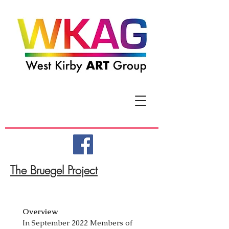
The Bruegel Project
Overview
In September 2022 Members of