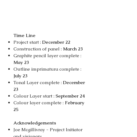
Time Line
Project start :
December 22
Construction of panel :
March 23
Graphite pencil layer complete :
May 23
Outline imprimatura complete :
July 23
Tonal Layer complete :
December
23
Colour Layer start :
September 24
Colour layer complete :
February
25
Acknowledgements
Joe Mcgillivray - Project Initiator
and visionary