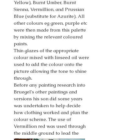
Yellow), Burnt Umber, Burnt
Sienna, Vermillion, and Prussian
Blue (substitute for Azurite). All
other colours eg green, purple etc
were then made from this palette
by mixing the relevant coloured
paints.
Thin glazes of the appropriate
colour mixed with linseed oil were
used to add the colour onto the
picture allowing the tone to shine
through.
Before any painting research into
Bruegel's other paintings and
versions his son did some years
was undertaken to help decide
how clothing worked and plan the
colour scheme. The use of
Vermillion red was used through
the middle ground to lead the
viewers eye though the painting.