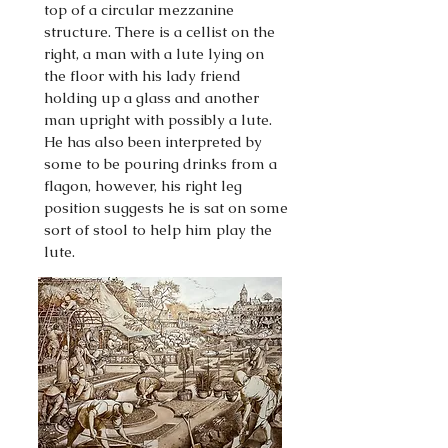
top of a circular mezzanine
structure. There is a cellist on the
right, a man with a lute lying on
the floor with his lady friend
holding up a glass and another
man upright with possibly a lute.
He has also been interpreted by
some to be pouring drinks from a
flagon, however, his right leg
position suggests he is sat on some
sort of stool to help him play the
lute.
This section started in July 2023
and was completed December
2023.