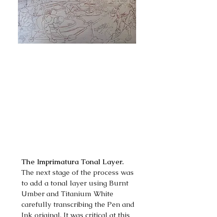
The Imprimatura Tonal Layer.
The next stage of the process was
to add a tonal layer using Burnt
Umber and Titanium White
carefully transcribing the Pen and
Ink original. It was critical at this