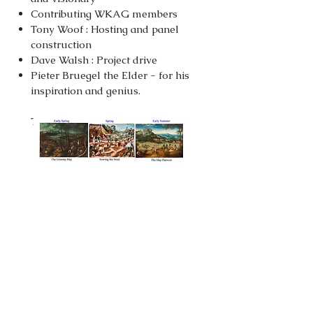
Contributing WKAG members
Tony Woof : Hosting and panel
construction
Dave Walsh : Project drive
Pieter Bruegel the Elder - for his
inspiration and genius.
The Six Seasons