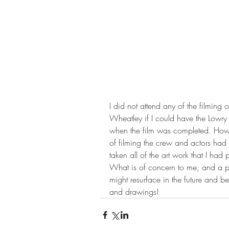
I did not attend any of the filming
Wheatley if I could have the Lowry
when the film was completed. Howeve
of filming the crew and actors had
taken all of the art work that I had
What is of concern to me, and a po
might resurface in the future and b
and drawings!