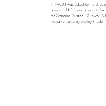
In 1980 I was asked by the direct
replicas of L S Lowry artwork to be
for Granada TV titled L S Lowry: A
the same name by Shelley Rhode