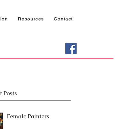
tion
Resources
Contact
t Posts
Female Painters