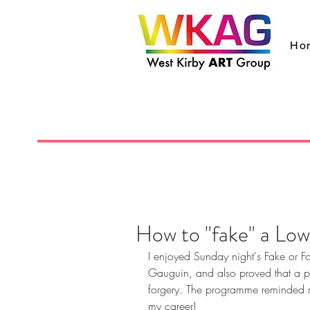
Ho
How to "fake" a Low
I enjoyed Sunday night's Fake or Fo
Gauguin, and also proved that a p
forgery. The programme reminded me
my career!