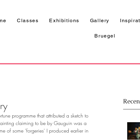
me
Classes
Exhibitions
Gallery
Inspira
Bruegel
Recen
ry
rtune programme that attributed a sketch to 
ainting claiming to be by Gauguin was a 
 of some 'forgeries' I produced earlier in 