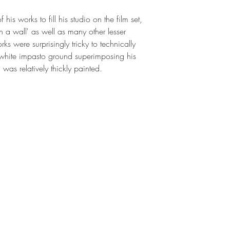
his works to fill his studio on the film set, 
n a wall' as well as many other lesser 
s were surprisingly tricky to technically 
 white impasto ground superimposing his 
was relatively thickly painted.