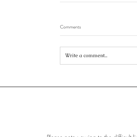
Comments
Write a comment...
Contact:
Email:
joe.mcgill@hotmail.com
Tel: 07414 761 341
West Kirby