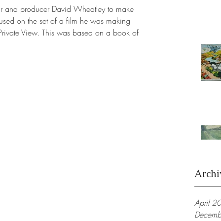
or and producer David Wheatley to make 
 used on the set of a film he was making 
 Private View. This was based on a book of 
Archi
April 2
Decemb