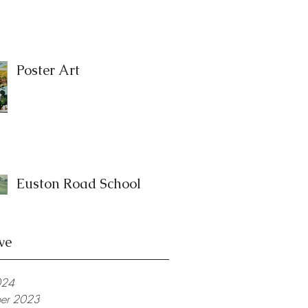
Poster Art
Euston Road School
ve
024
er 2023