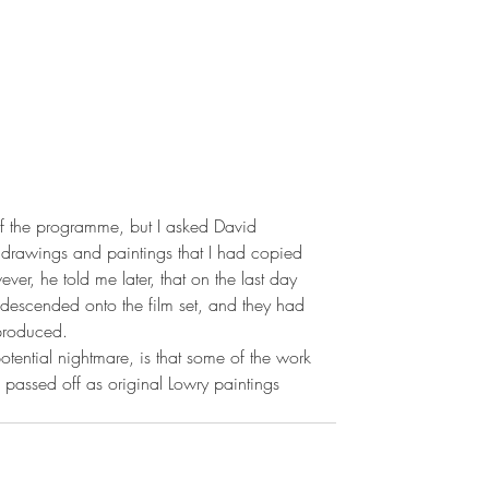
 of the programme, but I asked David 
 drawings and paintings that I had copied 
r, he told me later, that on the last day 
 descended onto the film set, and they had 
 produced.
tential nightmare, is that some of the work 
e passed off as original Lowry paintings 