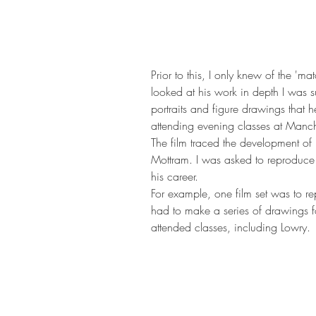
Prior to this, I only knew of the 'm
looked at his work in depth I was su
portraits and figure drawings that he
attending evening classes at Manch
The film traced the development of L
Mottram. I was asked to reproduce 
his career.
For example, one film set was to repl
had to make a series of drawings f
attended classes, including Lowry.