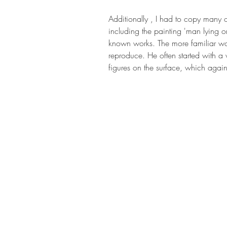
Additionally , I had to copy many of 
including the painting 'man lying o
known works. The more familiar work
reproduce. He often started with a
figures on the surface, which again 