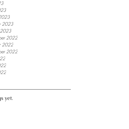
23
023
2023
y 2023
y 2023
er 2022
r 2022
ber 2022
022
022
022
s yet.