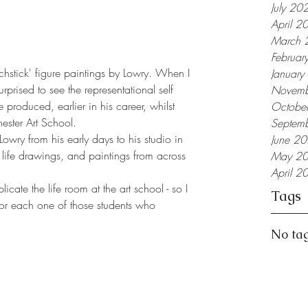
July 20
April 2
March 
Februar
atchstick' figure paintings by Lowry. When I 
Januar
rprised to see the representational self 
Novemb
 produced, earlier in his career, whilst 
Octobe
ester Art School.
Septem
owry from his early days to his studio in 
June 2
life drawings, and paintings from across 
May 2
April 2
icate the life room at the art school - so I 
Tags
or each one of those students who 
No tag