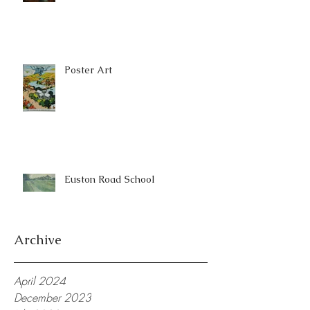
Poster Art
Euston Road School
Archive
April 2024
December 2023