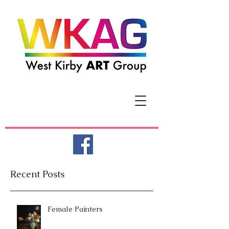
Recent Posts
Female Painters