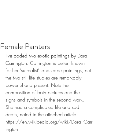
Female Painters
I’ve added two exotic paintings by Dora 
Carrington. 
Carrington is better  known 
for her ‘surrealist’ landscape paintings, but 
the two still life studies are remarkably 
powerful and present. Note the 
composition of both pictures and the 
signs and symbols in the second work. 
She had a complicated life and sad 
death, noted in the attached article. 
https://en.wikipedia.org/wiki/Dora_Carr
ington