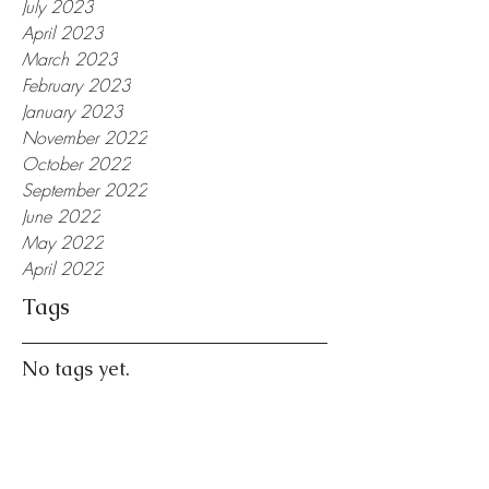
July 2023
April 2023
March 2023
February 2023
January 2023
November 2022
October 2022
September 2022
June 2022
May 2022
April 2022
Tags
No tags yet.