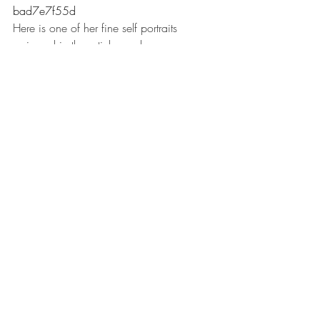
bad7e7f55d
Here is one of her fine self portraits 
reviewed in the article much more 
favourably than her historical paintings. 