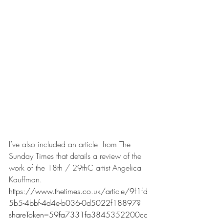
I’ve also included an article  from The 
Sunday Times that details a review of the 
work of the 18th / 29thC artist Angelica 
Kauffman. 
https://www.thetimes.co.uk/article/9f1fd
5b5-4bbf-4d4e-b036-0d5022f18897?
shareToken=59fa7331fa3845352200cc