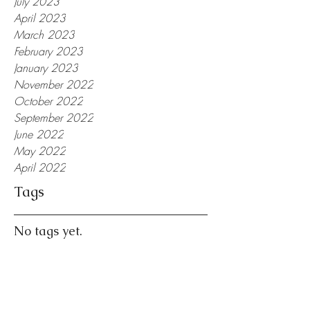
July 2023
April 2023
March 2023
February 2023
January 2023
November 2022
October 2022
September 2022
June 2022
May 2022
April 2022
Tags
No tags yet.