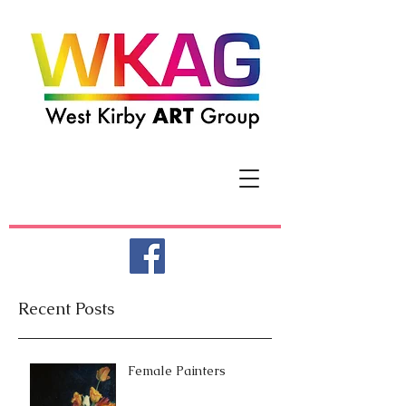
Recent Posts
Female Painters