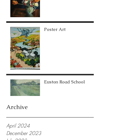
Poster Art
Euston Road School
Archive
April 2024
December 2023