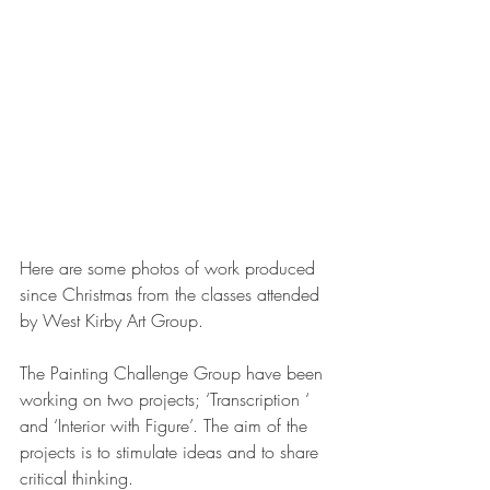
Here are some photos of work produced 
since Christmas from the classes attended 
by West Kirby Art Group. 
The Painting Challenge Group have been 
working on two projects; ‘Transcription ‘ 
and ‘Interior with Figure’. The aim of the 
projects is to stimulate ideas and to share 
critical thinking. 