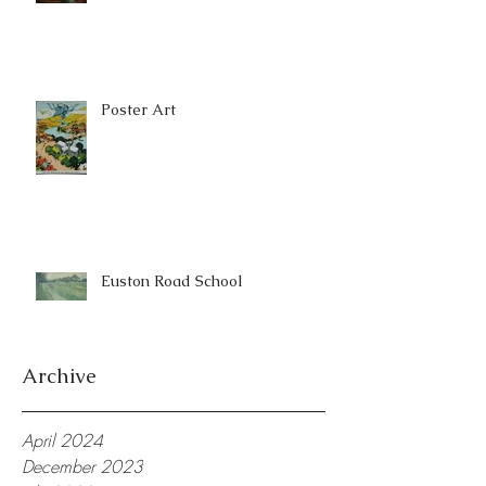
Poster Art
Euston Road School
Archive
April 2024
December 2023