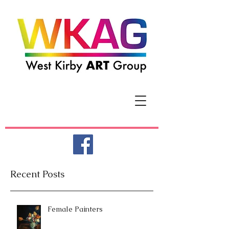
Recent Posts
Female Painters