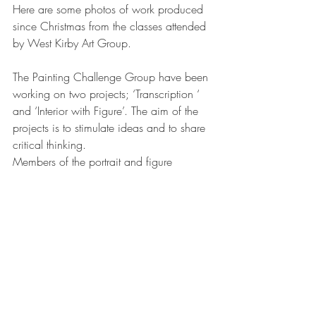
Here are some photos of work produced 
since Christmas from the classes attended 
by West Kirby Art Group. 
The Painting Challenge Group have been 
working on two projects; ‘Transcription ‘ 
and ‘Interior with Figure’. The aim of the 
projects is to stimulate ideas and to share 
critical thinking. 
Members of the portrait and figure 
drawing classes have been working 
individually to develop their skills and 
general understanding of the figure.
The still life group have looked at colour 
and light via two still life set ups - one 
focusing on ideas around a memento 
mori and the second looking at the idea 
of ‘spring’ via gardening tools and 