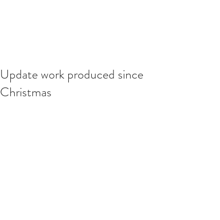
Update work produced since
Christmas