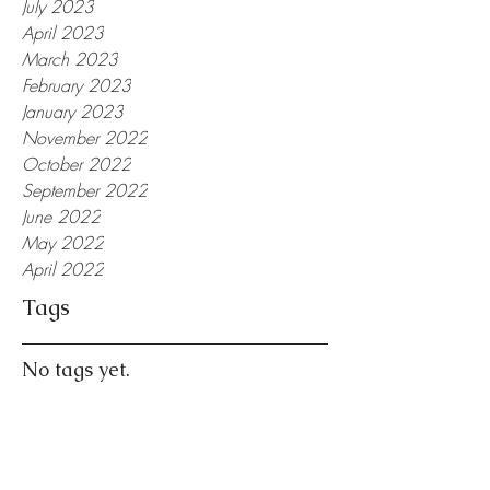
July 2023
April 2023
March 2023
February 2023
January 2023
November 2022
October 2022
September 2022
June 2022
May 2022
April 2022
Tags
No tags yet.