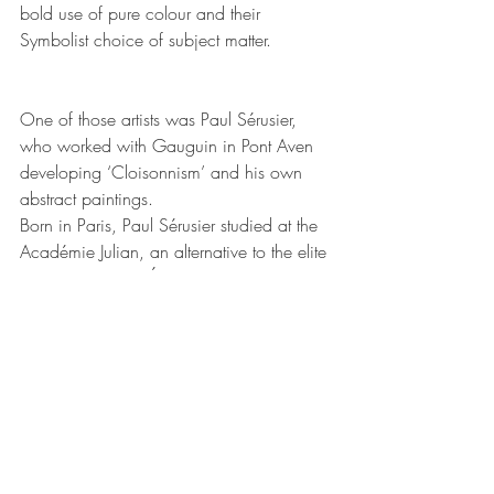
bold use of pure colour and their 
Symbolist
 choice of subject matter.
One of those artists was Paul Sérusier, 
who worked with Gauguin in Pont Aven 
developing ‘Cloisonnism’ and his own 
abstract paintings. 
Born in Paris, Paul Sérusier studied at the 
Académie Julian, an alternative to the elite 
and conservative École des Beaux-Arts. 
During his training, he visited the artist 
colony established in Pont-Aven, where he 
met a group of 
Symbolists
. Working 
closely with his friends, 
Paul Gauguin
, 
Maurice Denis, 
Pierre Bonnard
, and 
Édouard Vuillard
, Sérusier employed bold 
colors and flattened forms to illustrate his 
thoughts on the canvas. Seeking 