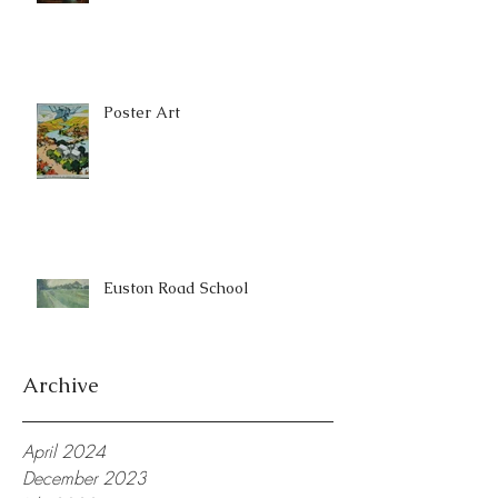
Poster Art
Euston Road School
Archive
April 2024
December 2023