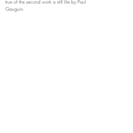
true of the second work a still life by Paul 
Gauguin.