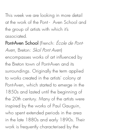
This week we are looking in more detail 
at the work of the Pont -  Aven School and 
the group of artists with which it’s 
associated. 
Pont-Aven School
 (
French
: 
École de Pont-
Aven
, 
Breton
: 
Skol Pont Aven
) 
encompasses works of art influenced by 
the Breton town of 
Pont-Aven
 and its 
surroundings. Originally the term applied 
to works created in the artists' colony at 
Pont-Aven, which started to emerge in the 
1850s and lasted until the beginning of 
the 20th century. Many of the artists were 
inspired by the works of 
Paul Gauguin
, 
who spent extended periods in the area 
in the late 1880s and early 1890s. Their 
work is frequently characterised by the 