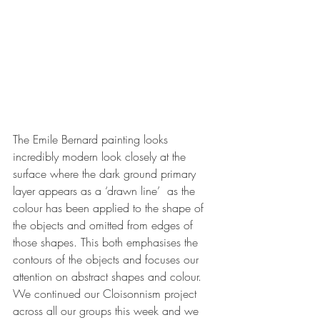
The Emile Bernard painting looks 
incredibly modern look closely at the 
surface where the dark ground primary 
layer appears as a ‘drawn line’  as the 
colour has been applied to the shape of 
the objects and omitted from edges of 
those shapes. This both emphasises the 
contours of the objects and focuses our 
attention on abstract shapes and colour.
We continued our Cloisonnism project 
across all our groups this week and we 