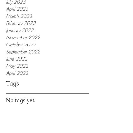
July 2023
April 2023
March 2023
February 2023
January 2023
November 2022
October 2022
September 2022
June 2022
May 2022
April 2022
Tags
No tags yet.