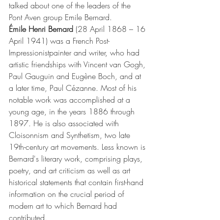
talked about one of the leaders of the 
Pont Aven group Emile Bernard.
Émile Henri Bernard
 (28 April 1868 – 16 
April 1941) was a French 
Post-
Impressionist
painter and writer, who had 
artistic friendships with 
Vincent van Gogh
, 
Paul Gauguin
 and 
Eugène Boch
,
 and at 
a later time, 
Paul Cézanne
. Most of his 
notable work was accomplished at a 
young age, in the years 1886 through 
1897. He is also associated with 
Cloisonnism
 and 
Synthetism
, two late 
19th-century 
art movements
. Less known is 
Bernard's literary work, comprising plays, 
poetry, and art criticism as well as art 
historical statements that contain first-hand 
information on the crucial period of 
modern art
 to which Bernard had 
contributed.