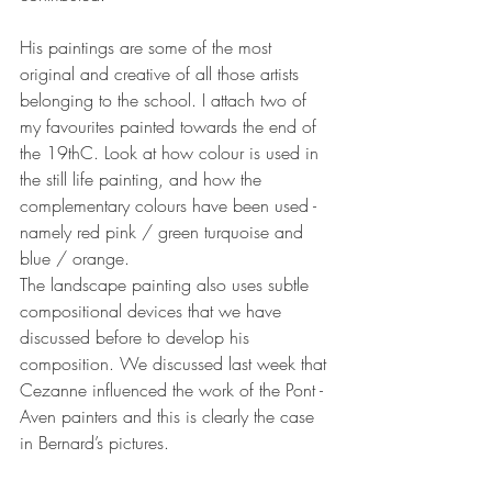
His paintings are some of the most 
original and creative of all those artists 
belonging to the school. I attach two of 
my favourites painted towards the end of 
the 19thC. Look at how colour is used in 
the still life painting, and how the 
complementary colours have been used - 
namely red pink / green turquoise and 
blue / orange. 
The landscape painting also uses subtle  
compositional devices that we have 
discussed before to develop his 
composition. We discussed last week that 
Cezanne influenced the work of the Pont - 
Aven painters and this is clearly the case 
in Bernard’s pictures.