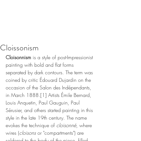
Cloissonism
Cloisonnism
 is a style of 
post-Impressionist
painting with bold and flat forms 
separated by dark contours. The term was 
coined by critic 
Édouard Dujardin
 on the 
occasion of the 
Salon des Indépendants
, 
in March 1888.
[1]
 Artists 
Émile Bernard
, 
Louis Anquetin
, 
Paul Gauguin
, 
Paul 
Sérusier
, and others started painting in this 
style in the late 19th century. The name 
evokes the technique of 
cloisonné
, where 
wires (
cloisons
 or "compartments") are 
soldered to the body of the piece, filled 