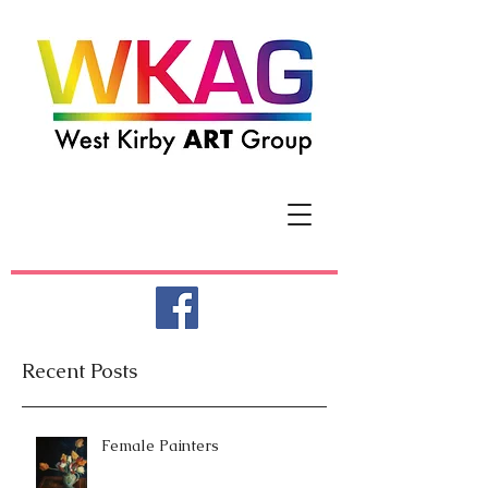
Recent Posts
Female Painters