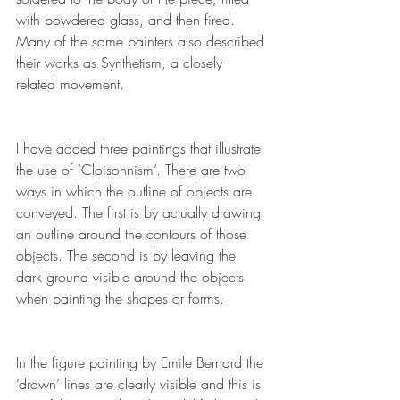
with powdered glass, and then 
fired
. 
Many of the same painters also described 
their works as 
Synthetism
, a closely 
related movement.
I have added three paintings that illustrate 
the use of ‘Cloisonnism’. There are two 
ways in which the outline of objects are 
conveyed. The first is by actually drawing 
an outline around the contours of those 
objects. The second is by leaving the 
dark ground visible around the objects 
when painting the shapes or forms.
In the figure painting by Emile Bernard the 
‘drawn’ lines are clearly visible and this is 