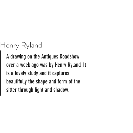
Henry Ryland
A drawing on the Antiques Roadshow 
over a week ago was by Henry Ryland. It 
is a lovely study and it captures 
beautifully the shape and form of the 
sitter through light and shadow. 