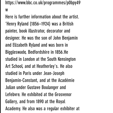
https://www.bbc.co.uk/programmes/p0bpy49
w
Here is further information about the artist.
‘Henry Ryland (1856–1924) was a British 
painter, book illustrator, decorator and 
designer. He was the son of John Benjamin 
and Elizabeth Ryland and was born in 
Biggleswade, Bedfordshire in 1856.He 
studied in London at the South Kensington 
Art School, and at Heatherley's. He also 
studied in Paris under Jean-Joseph 
Benjamin-Constant, and at the Académie 
Julian under Gustave Boulanger and 
Lefebvre. He exhibited at the Grosvenor 
Gallery, and from 1890 at the Royal 
Academy. He also was a regular exhibiter at 