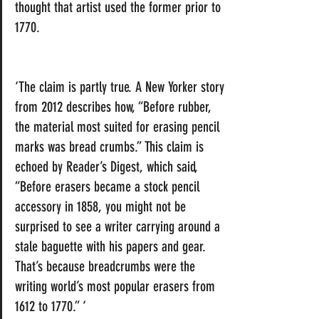
thought that artist used the former prior to 
1770.
‘The claim is partly true. A 
New Yorker
 story 
from 2012 describes how, “Before rubber, 
the material most suited for erasing pencil 
marks was bread crumbs.” This claim is 
echoed by 
Reader’s Digest,
 which said, 
“Before erasers became a stock pencil 
accessory in 1858, you might not be 
surprised to see a writer carrying around a 
stale baguette with his papers and gear. 
That’s because breadcrumbs were the 
writing world’s most popular erasers from 
1612 to 1770.” ‘ 