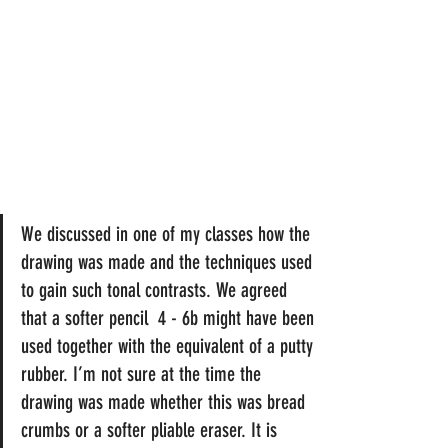
We discussed in one of my classes how the 
drawing was made and the techniques used 
to gain such tonal contrasts. We agreed 
that a softer pencil  4 - 6b might have been 
used together with the equivalent of a putty 
rubber. I’m not sure at the time the 
drawing was made whether this was bread 
crumbs or a softer pliable eraser. It is 