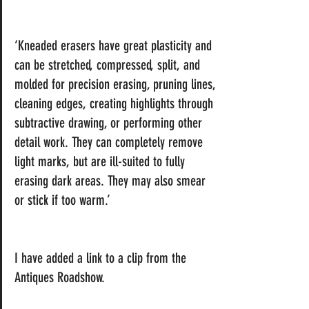
‘Kneaded erasers have great plasticity and 
can be stretched, compressed, split, and 
molded for precision erasing, pruning 
lines
, 
cleaning edges, creating highlights through 
subtractive drawing
, or performing other 
detail work. They can completely remove 
light marks, but are ill-suited to fully 
erasing dark areas. They may also smear 
or stick if too warm.’ 
I have added a link to a clip from the 
Antiques Roadshow.