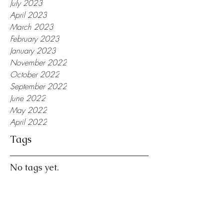
July 2023
April 2023
March 2023
February 2023
January 2023
November 2022
October 2022
September 2022
June 2022
May 2022
April 2022
Tags
No tags yet.