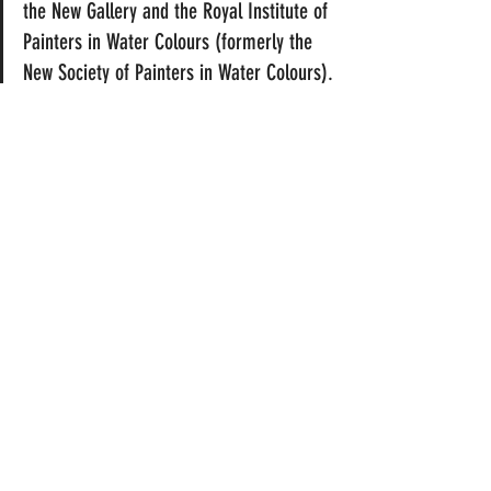
the New Gallery and the Royal Institute of 
Painters in Water Colours (formerly the 
New Society of Painters in Water Colours). 
He became a full member of the latter 
institution. Although he did paint in oils, he 
specialized in highly finished watercolour 
paintings containing images of young 
women in classical draperies on marble 
terraces. Subjects of this type were 
popularized by Lawrence Alma-Tadema, 
Albert Moore and J. W. Godward. Unlike 
Moore he rarely painted nudes. His 
watercolours were widely reproduced as 
prints. Ryland also designed stained glass 
and his woodcuts were used in a number of 
magazines, including the English Illustrated 