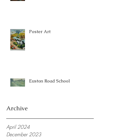
Poster Art
Euston Road School
Archive
April 2024
December 2023