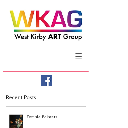
Recent Posts
Female Painters