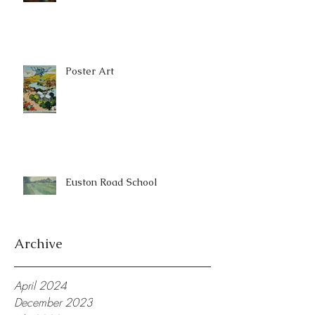
Poster Art
Euston Road School
Archive
April 2024
December 2023