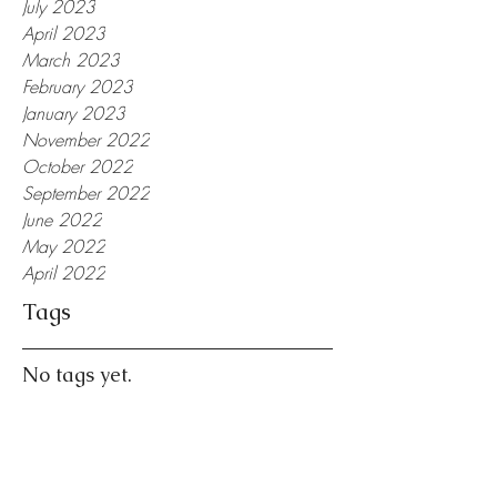
July 2023
April 2023
March 2023
February 2023
January 2023
November 2022
October 2022
September 2022
June 2022
May 2022
April 2022
Tags
No tags yet.