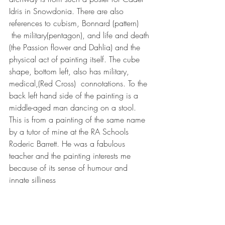
Idris in Snowdonia. There are also 
references to cubism, Bonnard (pattern) 
 the military(pentagon), and life and death 
(the Passion flower and Dahlia) and the 
physical act of painting itself. The cube 
shape, bottom left, also has military, 
medical,(Red Cross)  connotations. To the 
back left hand side of the painting is a 
middle-aged man dancing on a stool. 
This is from a painting of the same name 
by a tutor of mine at the RA Schools 
Roderic Barrett. He was a fabulous 
teacher and the painting interests me 
because of its sense of humour and 
innate silliness