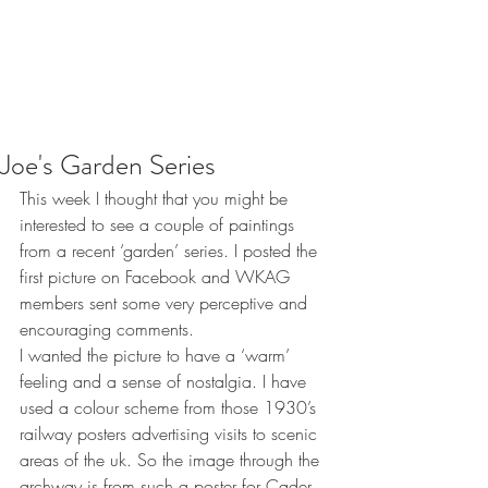
Joe's Garden Series
This week I thought that you might be 
interested to see a couple of paintings 
from a recent ‘garden’ series. I posted the 
first picture on Facebook and WKAG 
members sent some very perceptive and 
encouraging comments. 
I wanted the picture to have a ‘warm’ 
feeling and a sense of nostalgia. I have 
used a colour scheme from those 1930’s 
railway posters advertising visits to scenic 
areas of the uk. So the image through the 
archway is from such a poster for Cader 