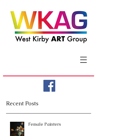
Recent Posts
Female Painters