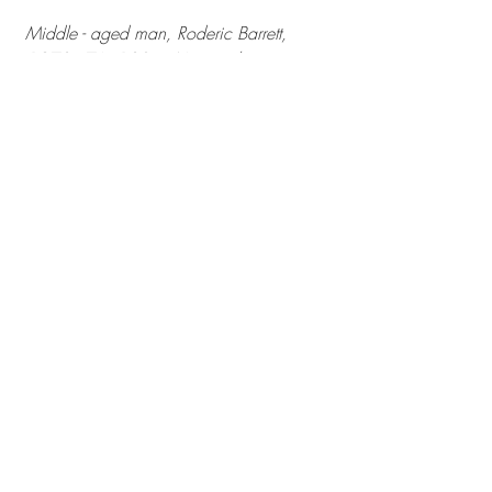
 Middle - aged man, Roderic Barrett, 
 1973 - 76, 120 x 46cm, oil on canvas
I attach a second painting from this 
series. 