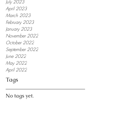
July 2023
April 2023
March 2023
February 2023
January 2023
November 2022
October 2022
September 2022
June 2022
May 2022
April 2022
Tags
No tags yet.