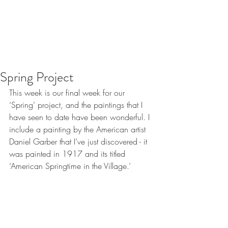
Spring Project
This week is our final week for our 
‘Spring’ project, and the paintings that I 
have seen to date have been wonderful. I 
include a painting by the American artist 
Daniel Garber that I’ve just discovered - it 
was painted in 1917 and its titled 
‘American Springtime in the Village.’ 