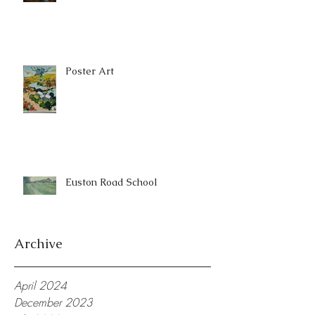
Poster Art
Euston Road School
Archive
April 2024
December 2023