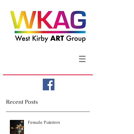
Recent Posts
Female Painters