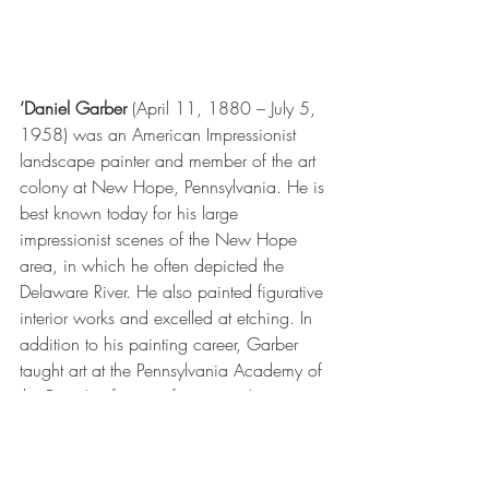
‘Daniel Garber
 (April 11, 1880 – July 5, 
1958) was an 
American Impressionist
landscape painter
 and member of the 
art 
colony
 at 
New Hope, Pennsylvania
. He is 
best known today for his large 
impressionist
 scenes of the New Hope 
area, in which he often depicted the 
Delaware River
. He also painted figurative 
interior works and excelled at 
etching
. In 
addition to his painting career, Garber 
taught art at the 
Pennsylvania Academy of 
the Fine Arts
 for over forty years.’ 
The painting feels very modern - though it 
owes a great deal to Impressionism - 
however,  it seems a very fresh and lively 