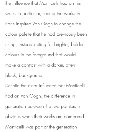
the influence that Monticelli had on his 
work. In particular, seeing the works in 
Paris inspired Van Gogh to change the 
colour palette that he had previously been 
using, instead opting for brighter, bolder 
colours in the foreground that would 
make a contrast with a darker, often 
black, background.
Despite the clear influence that Monticelli 
had on Van Gogh, the difference in 
generation between the two painters is 
obvious when their works are compared. 
Monticelli was part of the generation 