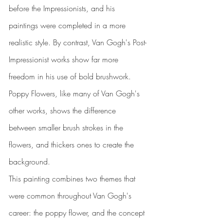
before the Impressionists, and his 
paintings were completed in a more 
realistic style. By contrast, Van Gogh's Post-
Impressionist works show far more 
freedom in his use of bold brushwork. 
Poppy Flowers, like many of Van Gogh's 
other works, shows the difference 
between smaller brush strokes in the 
flowers, and thickers ones to create the 
background.
This painting combines two themes that 
were common throughout Van Gogh's 
career: the poppy flower, and the concept 