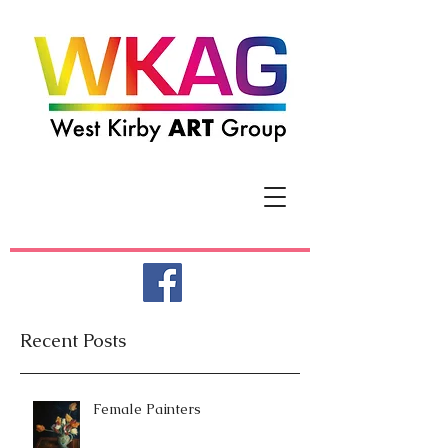
Recent Posts
Female Painters