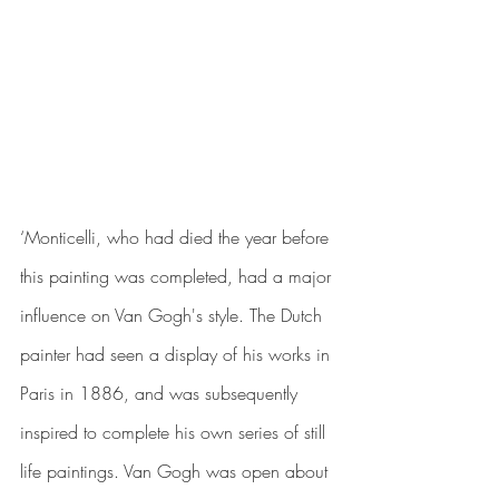
‘Monticelli, who had died the year before 
this painting was completed, had a major 
influence on Van Gogh's style. The Dutch 
painter had seen a display of his works in 
Paris in 1886, and was subsequently 
inspired to complete his own series of 
still 
life paintings
. Van Gogh was open about 