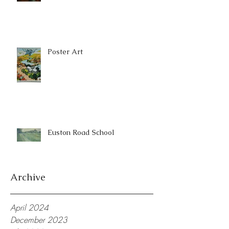
Poster Art
Euston Road School
Archive
April 2024
December 2023