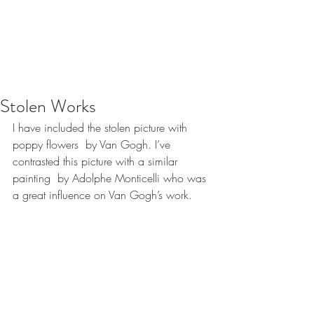
Stolen Works
I have included the stolen picture with  
poppy flowers  by Van Gogh. I’ve 
contrasted this picture with a similar 
painting  by Adolphe Monticelli who was 
a great influence on Van Gogh’s work.