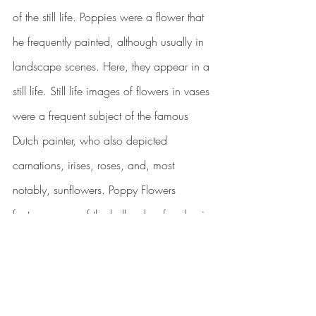
of the still life. Poppies were a flower that 
he frequently painted, although usually in 
landscape scenes. Here, they appear in a 
still life. Still life images of flowers in vases 
were a frequent subject of the famous 
Dutch painter, who also depicted 
carnations, irises, roses, and, most 
notably, sunflowers. Poppy Flowers 
features many of the hallmarks of a classic 
Van Gogh painting
. The colours are bold, 
and the background is picked out with 
dramatic, impulsive brush strokes. Like 
most of his works, this painting is oil on 