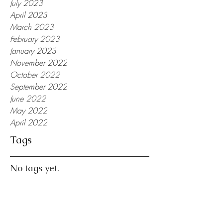
July 2023
April 2023
March 2023
February 2023
January 2023
November 2022
October 2022
September 2022
June 2022
May 2022
April 2022
Tags
No tags yet.